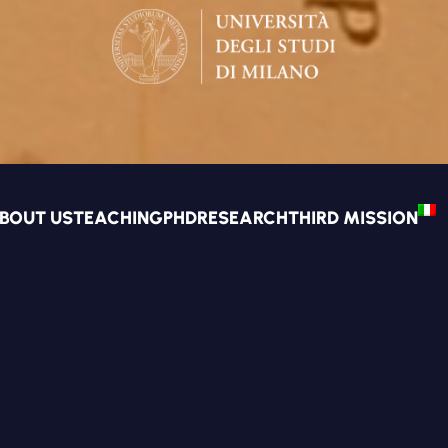
BOUT US
TEACHING
PHD
RESEARCH
THIRD MISSION
TS