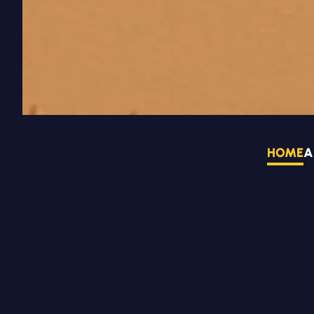
HOME
A
NEWS AND EVEN