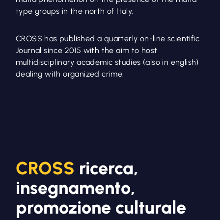
type groups in the north of Italy.
CROSS has published a quarterly on-line scientific
Journal since 2015 with the aim to host
multidisciplinary academic studies (also in english)
dealing with organized crime.
CROSS
ricerca,
insegnamento,
promozione culturale