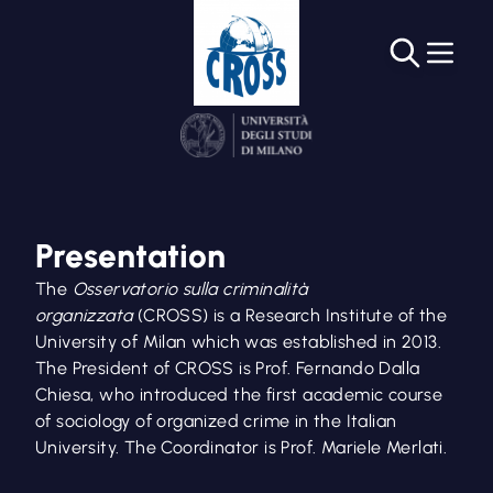
Presentation
The
Osservatorio sulla criminalità
organizzata
(CROSS) is a Research Institute of the
University of Milan which was established in 2013.
The President of CROSS is Prof. Fernando Dalla
Chiesa, who introduced the first academic course
of sociology of organized crime in the Italian
University. The Coordinator is Prof. Mariele Merlati.