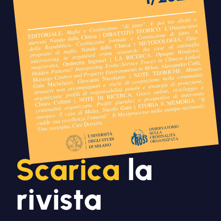
Scarica
la
rivista