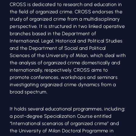
CROSS is dedicated to research and education in
the field of organized crime. CROSS endorses the
study of organized crime from a multidisciplinary
perspective. It is structured in two linked operative
branches based in the Department of
International, Legal, Historical and Political Studies
and the Department of Social and Political
Sciences of the University of Milan, which deal with
the analysis of organized crime domestically and
internationally, respectively. CROSS aims to
promote conferences, workshops and seminars
investigating organized crime dynamics from a
broad spectrum.
It holds several educational programmes, including:
a post-degree Specialization Course entitled
“International scenarios of organized crime” and
the University of Milan Doctoral Programme in