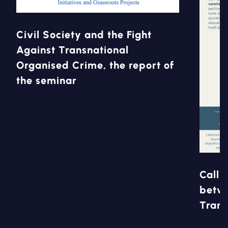
Civil Society and the Fight
Against Transnational
Organised Crime, the report of
the seminar
Call 
betwe
Trans