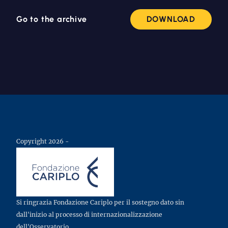
Go to the archive
DOWNLOAD
Copyright 2026 -
Si ringrazia Fondazione Cariplo per il sostegno dato sin
dall'inizio al processo di internazionalizzazione
dell'Osservatorio