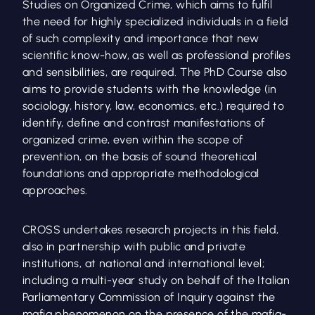
Studies on Organized Crime, which aims to fulfil
the need for highly specialized individuals in a field
of such complexity and importance that new
scientific know-how, as well as professional profiles
and sensibilities, are required. The PhD Course also
aims to provide students with the knowledge (in
sociology, history, law, economics, etc.) required to
identify, define and contrast manifestations of
organized crime, even within the scope of
prevention, on the basis of sound theoretical
foundations and appropriate methodological
approaches.
CROSS undertakes research projects in this field,
also in partnership with public and private
institutions, at national and international level;
including a multi-year study on behalf of the Italian
Parliamentary Commission of Inquiry against the
mafia phenomenon on the presence of the mafia-