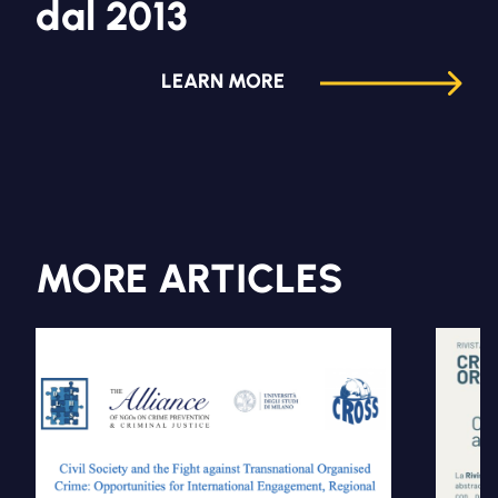
dal 2013
LEARN MORE
MORE ARTICLES